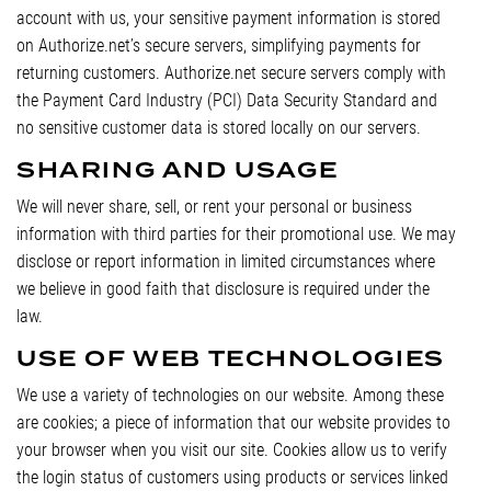
account with us, your sensitive payment information is stored
on Authorize.net’s secure servers, simplifying payments for
returning customers. Authorize.net secure servers comply with
the Payment Card Industry (PCI) Data Security Standard and
no sensitive customer data is stored locally on our servers.
SHARING AND USAGE
We will never share, sell, or rent your personal or business
information with third parties for their promotional use. We may
disclose or report information in limited circumstances where
we believe in good faith that disclosure is required under the
law.
USE OF WEB TECHNOLOGIES
We use a variety of technologies on our website. Among these
are cookies; a piece of information that our website provides to
your browser when you visit our site. Cookies allow us to verify
the login status of customers using products or services linked