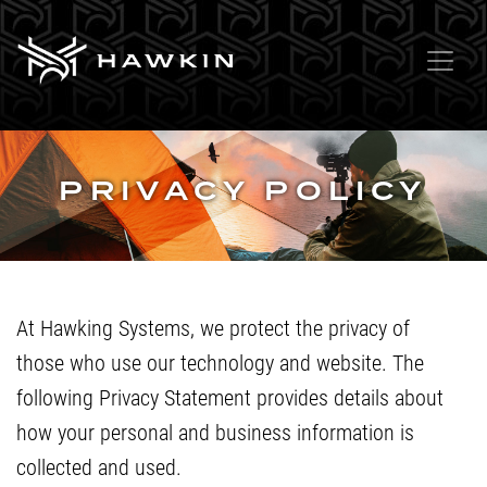
PRIVACY POLICY
At Hawking Systems, we protect the privacy of
those who use our technology and website. The
following Privacy Statement provides details about
how your personal and business information is
collected and used.