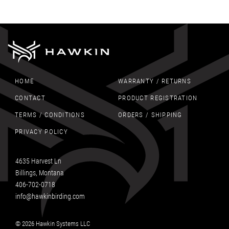
HOME
WARRANTY / RETURNS
CONTACT
PRODUCT REGISTRATION
TERMS / CONDITIONS
ORDERS / SHIPPING
PRIVACY POLICY
4635 Harvest Ln
Billings, Montana
406-702-0718
info@hawkinbirding.com
© 2026 Hawkin Systems LLC