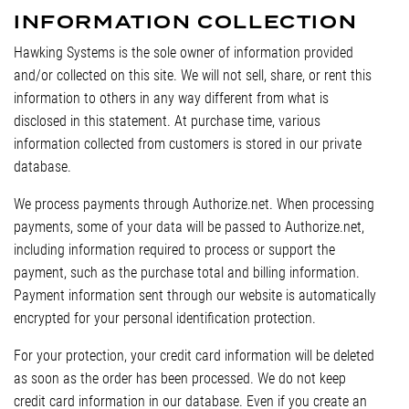
INFORMATION COLLECTION
Hawking Systems is the sole owner of information provided
and/or collected on this site. We will not sell, share, or rent this
information to others in any way different from what is
disclosed in this statement. At purchase time, various
information collected from customers is stored in our private
database.
We process payments through Authorize.net. When processing
payments, some of your data will be passed to Authorize.net,
including information required to process or support the
payment, such as the purchase total and billing information.
Payment information sent through our website is automatically
encrypted for your personal identification protection.
For your protection, your credit card information will be deleted
as soon as the order has been processed. We do not keep
credit card information in our database. Even if you create an