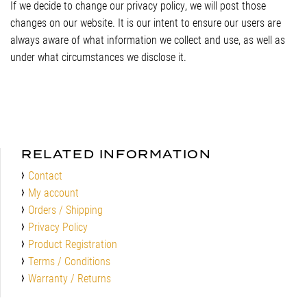
If we decide to change our privacy policy, we will post those
changes on our website. It is our intent to ensure our users are
always aware of what information we collect and use, as well as
under what circumstances we disclose it.
RELATED INFORMATION
Contact
My account
Orders / Shipping
Privacy Policy
Product Registration
Terms / Conditions
Warranty / Returns