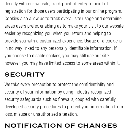
directly with our website, track point of entry to point of
registration for those users participating in our online program.
Cookies also allow us to track overall site usage and determine
areas users prefer, enabling us to make your visit to our website
easier by recognizing you when you return and helping to
provide you with a customized experience. Usage of a cookie is
in no way linked to any personally identifiable information. If
you choose to disable cookies, you may still use our site;
however, you may have limited access to some areas within it.
SECURITY
We take every precaution to protect the confidentiality and
security of your information by using industry-recognized
security safeguards such as firewalls, coupled with carefully
developed security procedures to protect your information from
loss, misuse or unauthorized alteration.
NOTIFICATION OF CHANGES