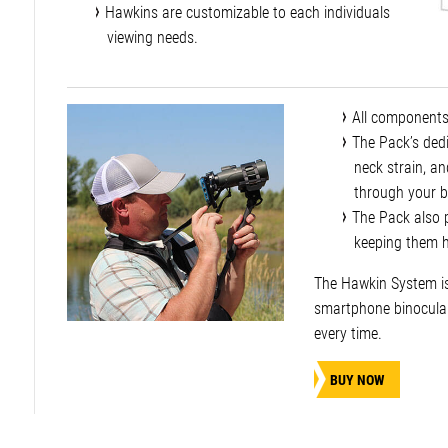
Hawkins are customizable to each individuals
viewing needs.
All components
The Pack’s dedi
neck strain, a
through your b
The Pack also p
keeping them hi
The Hawkin System is 
smartphone binocular
every time.
BUY NOW