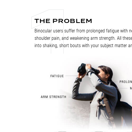
THE PROBLEM
Binocular users suffer from prolonged fatigue with ne
shoulder pain, and weakening arm strength. All these
into shaking, short bouts with your subject matter a