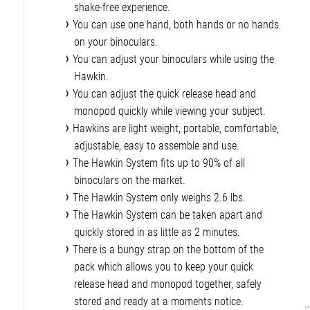
shake-free experience.
You can use one hand, both hands or no hands
on your binoculars.
You can adjust your binoculars while using the
Hawkin.
You can adjust the quick release head and
monopod quickly while viewing your subject.
Hawkins are light weight, portable, comfortable,
adjustable, easy to assemble and use.
The Hawkin System fits up to 90% of all
binoculars on the market.
The Hawkin System only weighs 2.6 lbs.
The Hawkin System can be taken apart and
quickly stored in as little as 2 minutes.
There is a bungy strap on the bottom of the
pack which allows you to keep your quick
release head and monopod together, safely
stored and ready at a moments notice.