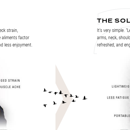
THE SO
ck strain,
It’s very simple. “
 aliments factor
arms, neck, shoul
nd less enjoyment.
refreshed, and eng