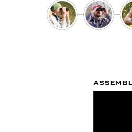
ASSEMBLY