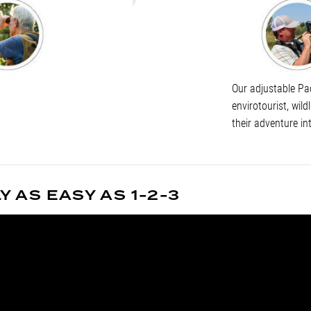
Our adjustable Pac
envirotourist, wild
their adventure in
 AS EASY AS 1-2-3