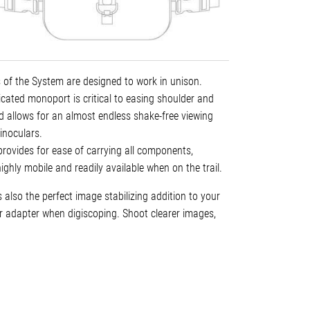
 of the System are designed to work in unison.
cated monoport is critical to easing shoulder and
nd allows for an almost endless shake-free viewing
inoculars.
rovides for ease of carrying all components,
ghly mobile and readily available when on the trail.
also the perfect image stabilizing addition to your
 adapter when digiscoping. Shoot clearer images,