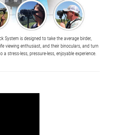
k System is designed to take the average birder,
life viewing enthusiast, and their binoculars, and turn
to a stress-less, pressure-less, enjoyable experience.