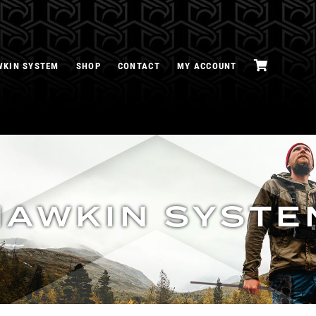
WKIN SYSTEM
SHOP
CONTACT
MY ACCOUNT
HAWKIN SYSTE