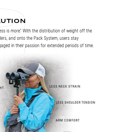
LUTION
Less is more” With the distribution of weight off the
ders, and onto the Pack System, users stay
aged in their passion for extended periods of time.