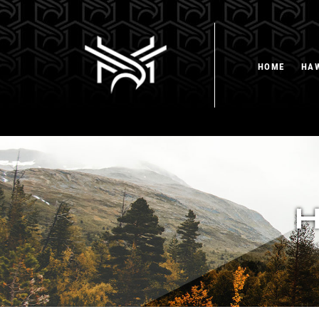
HOME
HA