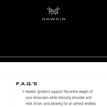
F.A.Q.’S
Hawkin System’s support the entire weight of
your binoculars while reducing shoulder and
neck strain, and allowing for an almost endless