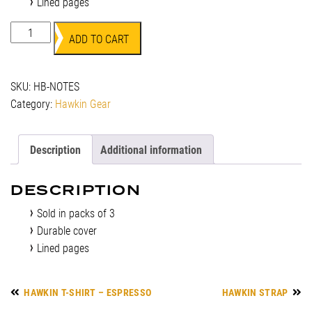
Lined pages
Field
ADD TO CART
Notes
quantity
SKU:
HB-NOTES
Category:
Hawkin Gear
Description
Additional information
DESCRIPTION
Sold in packs of 3
Durable cover
Lined pages
HAWKIN T-SHIRT – ESPRESSO
HAWKIN STRAP