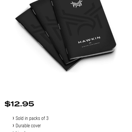
$
12.95
Sold in packs of 3
Durable cover