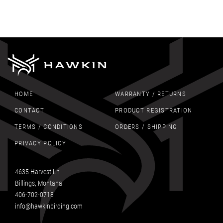
HOME
WARRANTY / RETURNS
CONTACT
PRODUCT REGISTRATION
TERMS / CONDITIONS
ORDERS / SHIPPING
PRIVACY POLICY
4635 Harvest Ln
Billings, Montana
406-702-0718
info@hawkinbirding.com