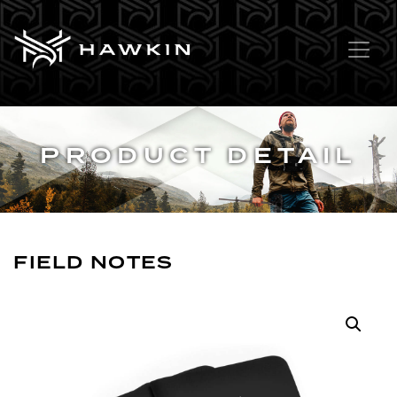
PRODUCT DETAIL
FIELD NOTES